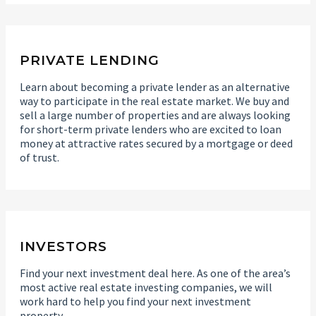
PRIVATE LENDING
Learn about becoming a private lender as an alternative
way to participate in the real estate market. We buy and
sell a large number of properties and are always looking
for short-term private lenders who are excited to loan
money at attractive rates secured by a mortgage or deed
of trust.
INVESTORS
Find your next investment deal here. As one of the area’s
most active real estate investing companies, we will
work hard to help you find your next investment
property.