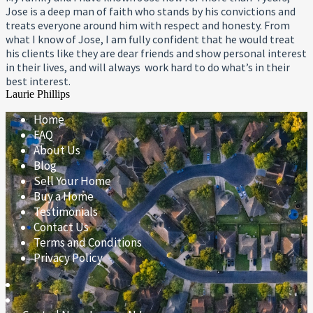
Jose is a deep man of faith who stands by his convictions and
treats everyone around him with respect and honesty. From
what I know of Jose, I am fully confident that he would treat
his clients like they are dear friends and show personal interest
in their lives, and will always work hard to do what’s in their
best interest.
Laurie Phillips
Home
FAQ
About Us
Blog
Sell Your Home
Buy a Home
Testimonials
Contact Us
Terms and Conditions
Privacy Policy