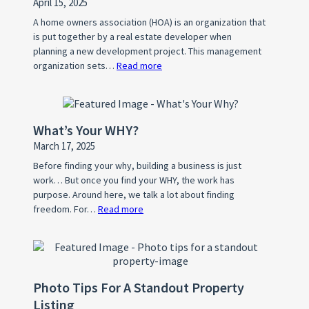
April 15, 2025
A home owners association (HOA) is an organization that
is put together by a real estate developer when
planning a new development project. This management
organization sets…
Read more
:
What
is
a
What’s Your WHY?
Home
March 17, 2025
Owner’s
Association
Before finding your why, building a business is just
work… But once you find your WHY, the work has
(HOA)?
purpose. Around here, we talk a lot about finding
freedom. For…
Read more
:
What’s
Your
WHY?
Photo Tips For A Standout Property
Listing