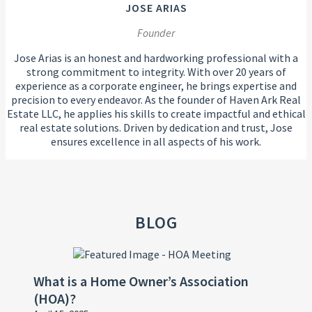
JOSE ARIAS
Founder
Jose Arias is an honest and hardworking professional with a
strong commitment to integrity. With over 20 years of
experience as a corporate engineer, he brings expertise and
precision to every endeavor. As the founder of Haven Ark Real
Estate LLC, he applies his skills to create impactful and ethical
real estate solutions. Driven by dedication and trust, Jose
ensures excellence in all aspects of his work.
BLOG
What is a Home Owner’s Association
(HOA)?