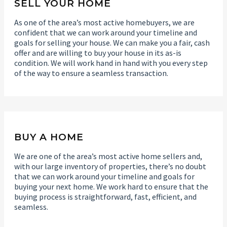
SELL YOUR HOME
As one of the area’s most active homebuyers, we are
confident that we can work around your timeline and
goals for selling your house. We can make you a fair, cash
offer and are willing to buy your house in its as-is
condition. We will work hand in hand with you every step
of the way to ensure a seamless transaction.
BUY A HOME
We are one of the area’s most active home sellers and,
with our large inventory of properties, there’s no doubt
that we can work around your timeline and goals for
buying your next home. We work hard to ensure that the
buying process is straightforward, fast, efficient, and
seamless.