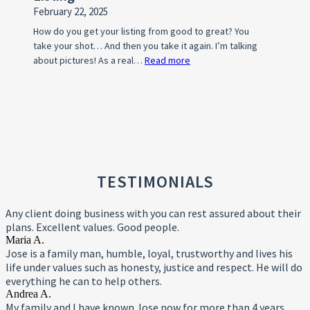
February 22, 2025
How do you get your listing from good to great? You
take your shot… And then you take it again. I’m talking
about pictures! As a real…
Read more
:
Photo
Tips
For
A
Standout
Property
Listing
TESTIMONIALS
Any client doing business with you can rest assured about their
plans. Excellent values. Good people.
Maria A.
Jose is a family man, humble, loyal, trustworthy and lives his
life under values such as honesty, justice and respect. He will do
everything he can to help others.
Andrea A.
My family and I have known Jose now for more than 4 years,