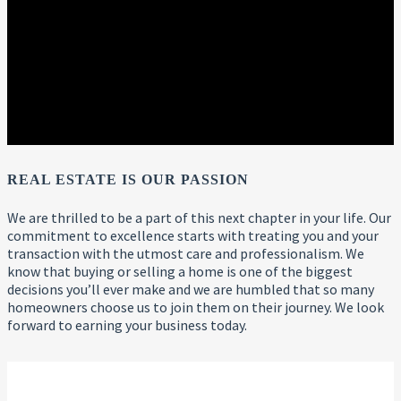
REAL ESTATE IS OUR PASSION
We are thrilled to be a part of this next chapter in your life. Our
commitment to excellence starts with treating you and your
transaction with the utmost care and professionalism. We
know that buying or selling a home is one of the biggest
decisions you’ll ever make and we are humbled that so many
homeowners choose us to join them on their journey. We look
forward to earning your business today.