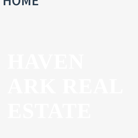
HOME
HAVEN
ARK REAL
ESTATE