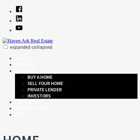
Skip
Facebook
to
Linked
content
In
YouTube
expanded
collapsed
Haven Ark Real Estate
Just another SiteBuilder site
HOME
ABOUT US
SERVICES
BUY A HOME
SELL YOUR HOME
PRIVATE LENDER
INVESTORS
CONTACT US
HOMES FOR SALE
BLOG