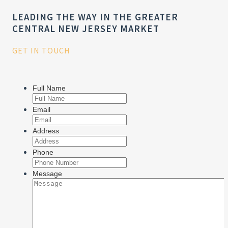
LEADING THE WAY IN THE GREATER
CENTRAL NEW JERSEY MARKET
GET IN TOUCH
Full Name
Email
Address
Phone
Message