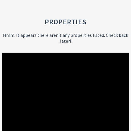
PROPERTIES
Hmm. It appears there aren't any properties listed. Check back
later!