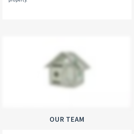
OUR TEAM