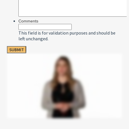
Comments
This field is for validation purposes and should be
left unchanged.